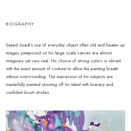
BIOGRAPHY
Saeed Asadi's use of everyday object often old and beaten up 
images juxtaposed on his large scale canvas are almost 
imaginary yet very real. His choice of strong colors is vibrant 
with the exact amount of contrast to allow the painting breath 
without overcrowding. The expression of his subjects are 
masterfully painted showing off his talent with bravery and 
confident brush strokes.