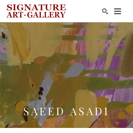
Search by keyword, artist name, artwork title or exhibition
SEARCH
SAEED ASADI