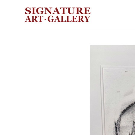
Search by keyword, artist name, artwork title or exhibition