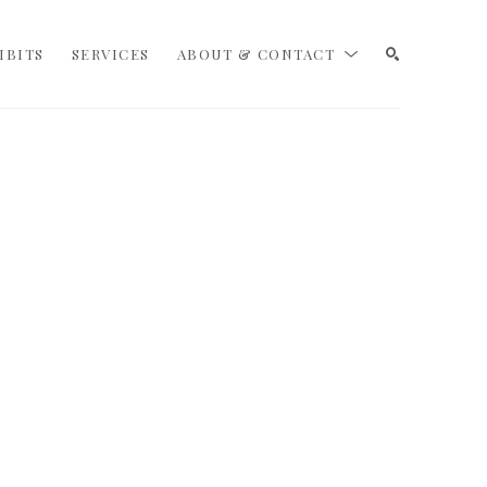
IBITS
SERVICES
ABOUT & CONTACT
SEARCH