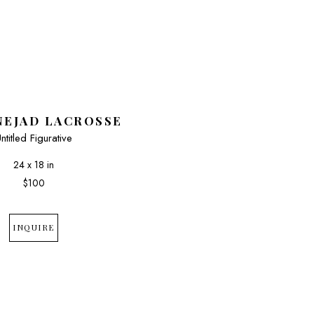
NEJAD LACROSSE
ntitled Figurative
24 x 18 in
$100
INQUIRE