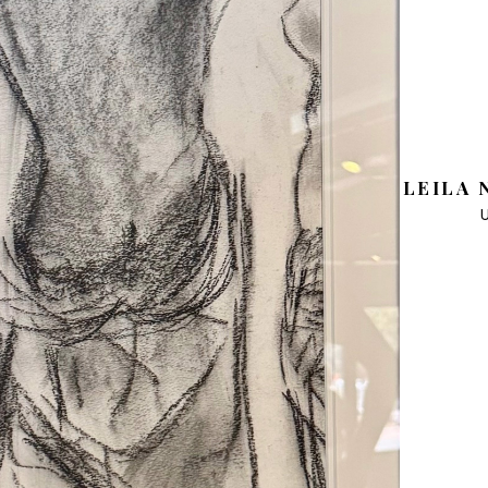
LEILA 
U