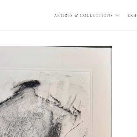
ARTISTS & COLLECTIONS
EXH