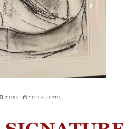
SHARE
VIRTUAL INSTALL