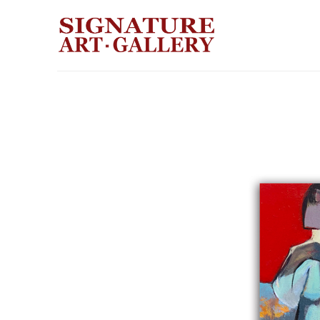
Search by keyword, artist name, artwork title or exhibition