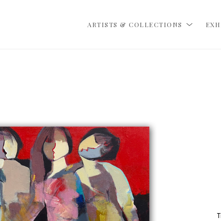
ARTISTS & COLLECTIONS
EXH
T