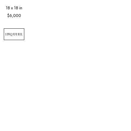
18 x 18 in
$6,000
INQUIRE