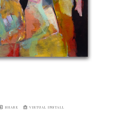
SHARE
VIRTUAL INSTALL