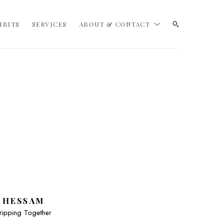
IBITS
SERVICES
ABOUT & CONTACT
SEARCH
HESSAM
ripping Together