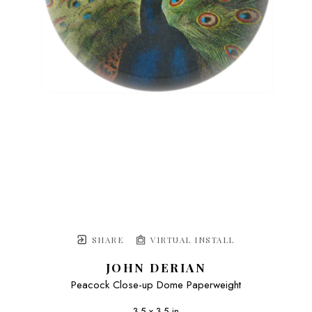
SHARE
VIRTUAL INSTALL
JOHN DERIAN
Peacock Close-up Dome Paperweight
3.5 x 3.5 in