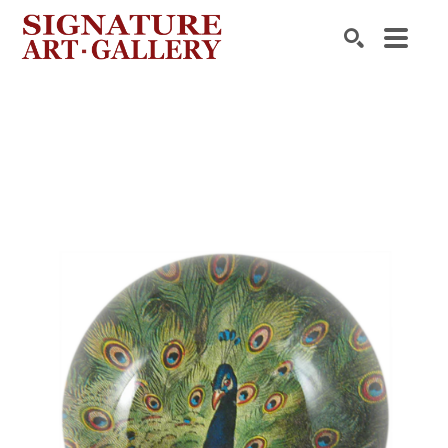
Search by keyword, artist name, artwork title or exhibition
SEARCH