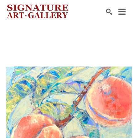
Search by keyword, artist name, artwork title or exhibition
SEARCH