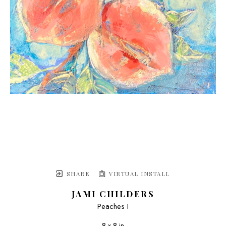
SHARE
VIRTUAL INSTALL
JAMI CHILDERS
Peaches I
8 x 8 in