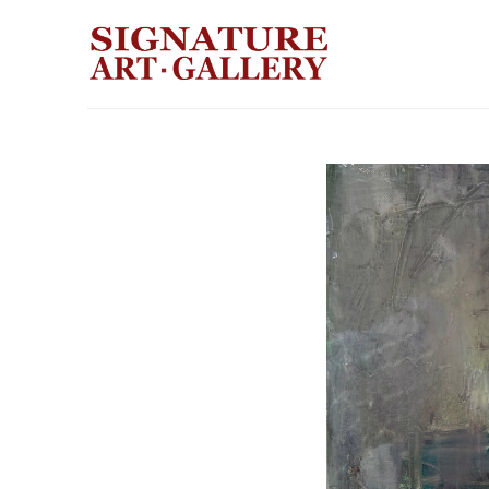
Search by keyword, artist name, artwork title or exhibition