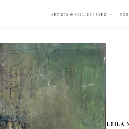
ARTISTS & COLLECTIONS
EXH
LEILA 