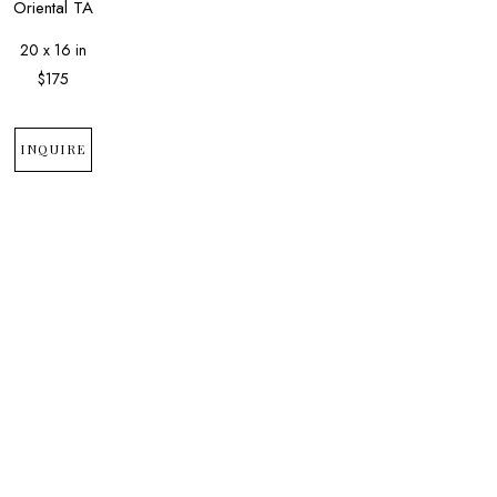
Oriental TA
20 x 16 in
$175
INQUIRE