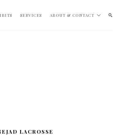
IBITS
SERVICES
ABOUT & CONTACT
SEARCH
NEJAD LACROSSE