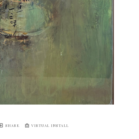
SHARE
VIRTUAL INSTALL