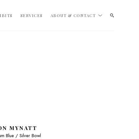
IBITS
SERVICES
ABOUT & CONTACT
SEARCH
ON MYNATT
m Blue / Silver Bowl