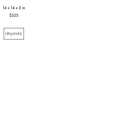
14 x 14 x 5 in
$325
INQUIRE