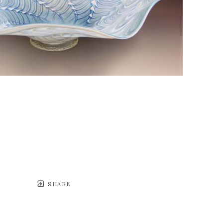
SHARE