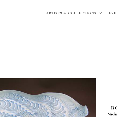
ARTISTS & COLLECTIONS
EXH
R
Mediu