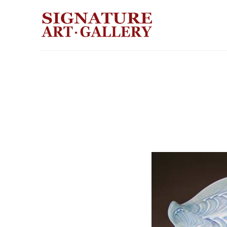
Search by keyword, artist name, artwork title or exhibition