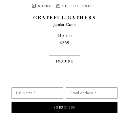
SHARE
VIRTUAL INSTALL
GRATEFUL GATHERS
Jupiter Cone
14 x 8 in
$385
INQUIRE
Full Name *
Email Address *
SUBSCRIBE