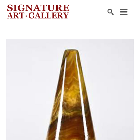
Search by keyword, artist name, artwork title or exhibition
SEARCH