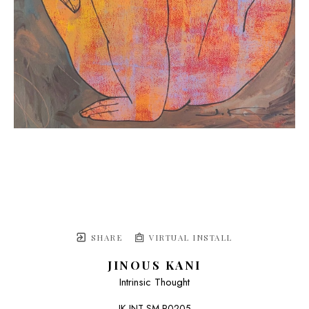
SHARE
VIRTUAL INSTALL
JINOUS KANI
Intrinsic Thought
JK-INT-SM R0205