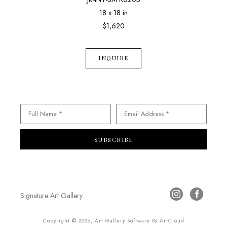
18 x 18 in
$1,620
INQUIRE
Full Name *
Email Address *
SUBSCRIBE
Signature Art Gallery
Copyright ©
2026
,
Art Gallery Software
By ArtCloud