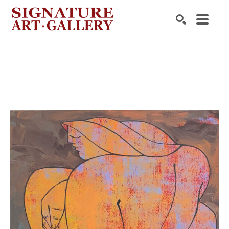
Search by keyword, artist name, artwork title or exhibition
SEARCH