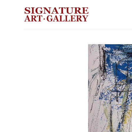
Search by keyword, artist name, artwork title or exhibition