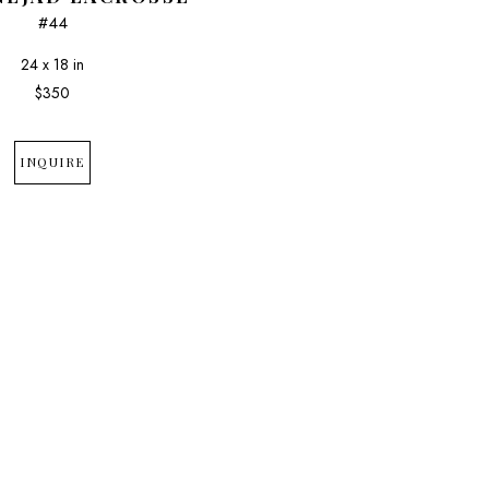
#44
24 x 18 in
$350
INQUIRE