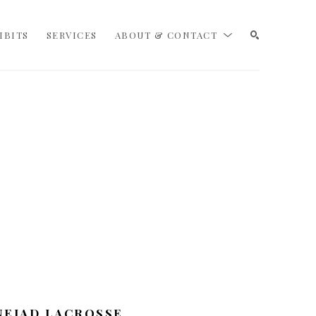
IBITS
SERVICES
ABOUT & CONTACT
SEARCH
NEJAD LACROSSE