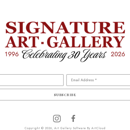
Email Address *
SUBSCRIBE
Copyright ©
2026
,
Art Gallery Software
By ArtCloud