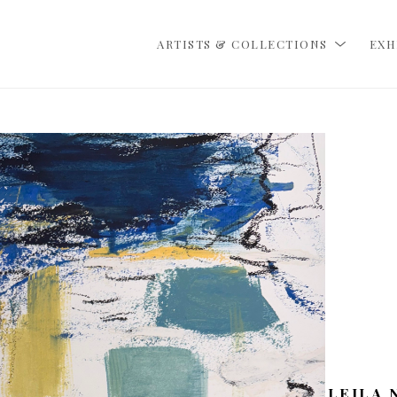
ARTISTS & COLLECTIONS
EXH
LEILA 