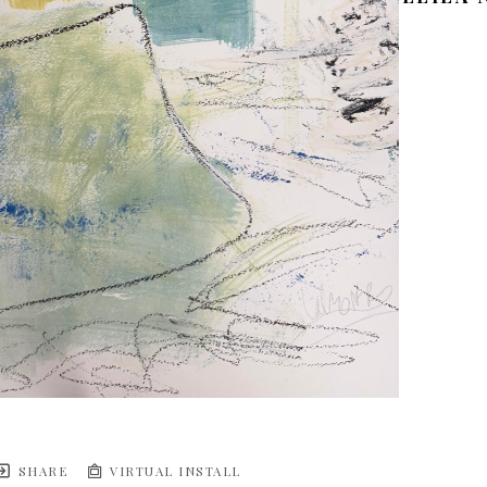
SHARE
VIRTUAL INSTALL