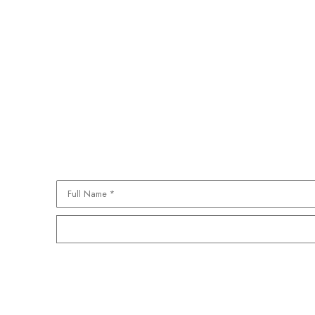
Full Name *