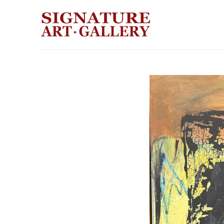
Search by keyword, artist name, artwork title or exhibition