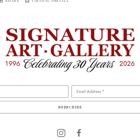
SHARE
VIRTUAL INSTALL
Email Address *
SUBSCRIBE