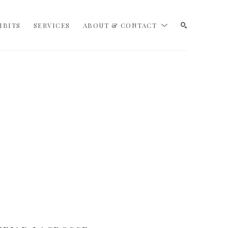
IBITS
SERVICES
ABOUT & CONTACT
SEARCH