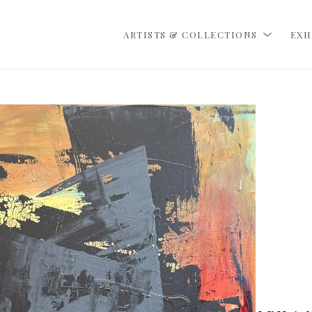
ARTISTS & COLLECTIONS
EXH