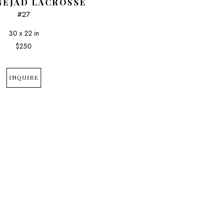
NEJAD LACROSSE
#27
30 x 22 in
$250
INQUIRE