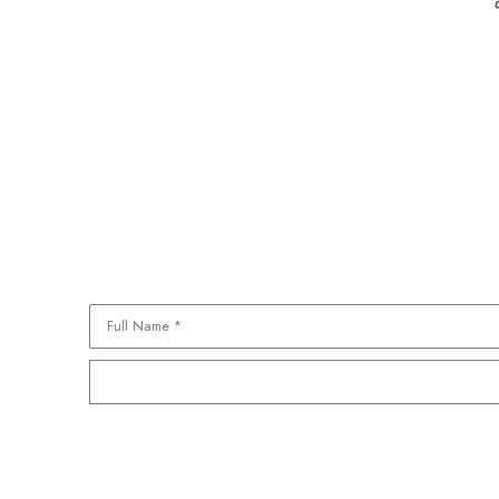
Full Name *