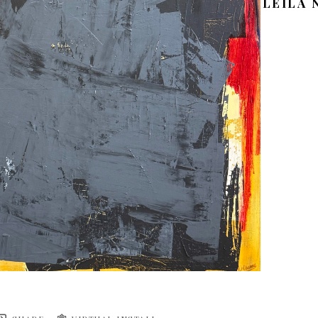
LEILA 