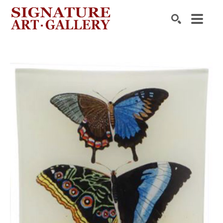
Search by keyword, artist name, artwork title or exhibition
SEARCH