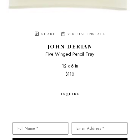
SHARE
VIRTUAL INSTALL
JOHN DERIAN
Five Winged Pencil Tray
12 x 6 in
$110
INQUIRE
Full Name *
Email Address *