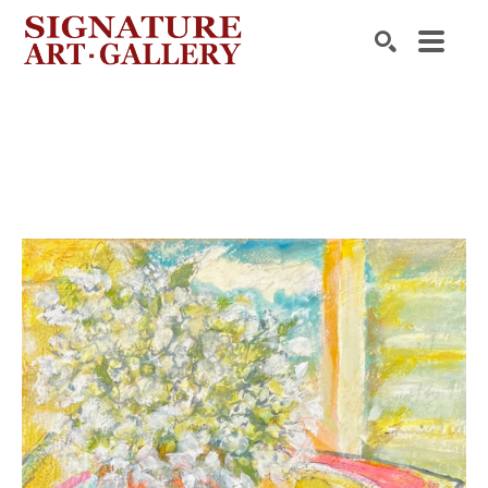
Search by keyword, artist name, artwork title or exhibition
SEARCH