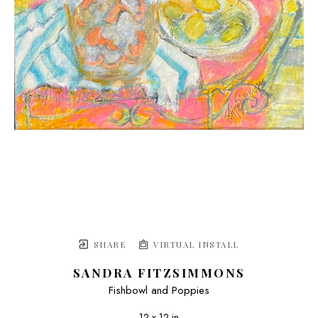
SHARE
VIRTUAL INSTALL
SANDRA FITZSIMMONS
Fishbowl and Poppies
12 x 12 in