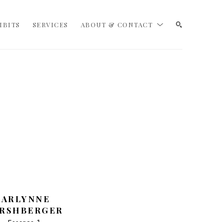
IBITS
SERVICES
ABOUT & CONTACT
SEARCH
CARLYNNE 
RSHBERGER