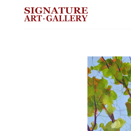
Search by keyword, artist name, artwork title or exhibition