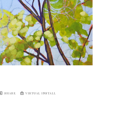
SHARE
VIRTUAL INSTALL