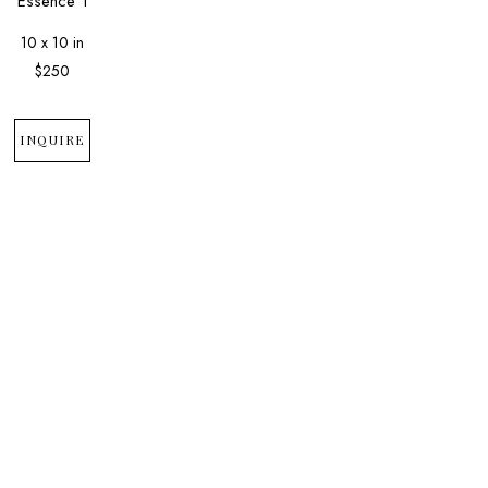
Essence 1
10 x 10 in
$250
INQUIRE