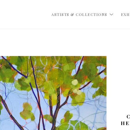
ARTISTS & COLLECTIONS
EXH
HE