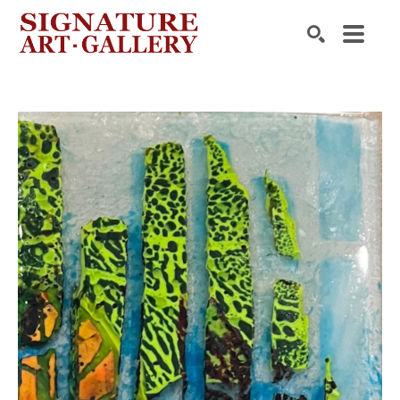
Search by keyword, artist name, artwork title or exhibition
SEARCH