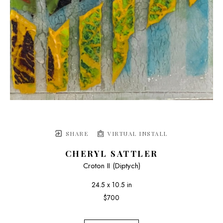
SHARE
VIRTUAL INSTALL
CHERYL SATTLER
Croton II (Diptych)
24.5 x 10.5 in
$700