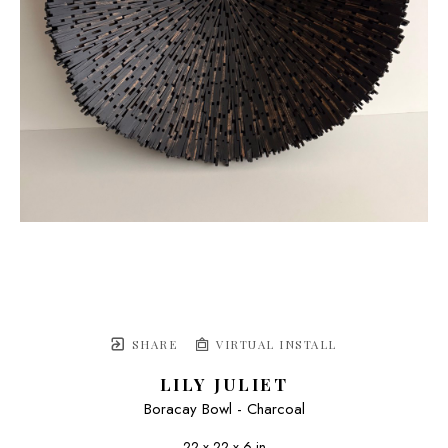
SHARE
VIRTUAL INSTALL
LILY JULIET
Boracay Bowl - Charcoal
22 x 22 x 6 in