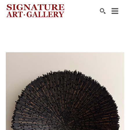
Search by keyword, artist name, artwork title or exhibition
SEARCH