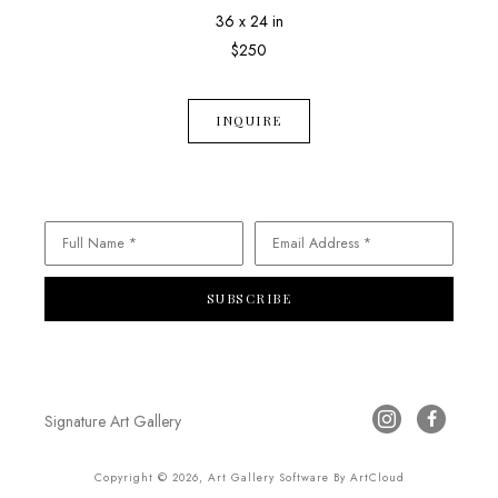
36 x 24 in
$250
INQUIRE
Full Name *
Email Address *
SUBSCRIBE
Signature Art Gallery
Copyright ©
2026
,
Art Gallery Software
By ArtCloud