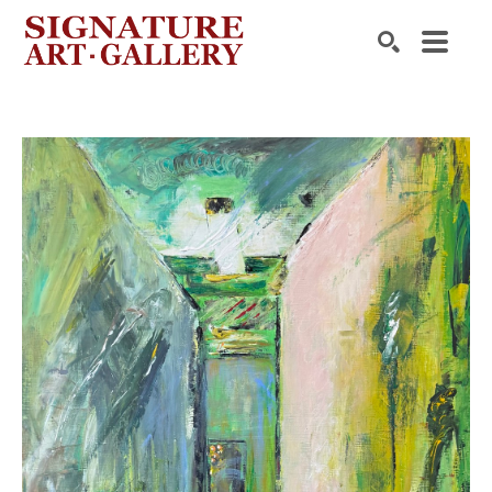
Search by keyword, artist name, artwork title or exhibition
SEARCH