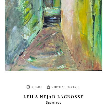
SHARE
VIRTUAL INSTALL
LEILA NEJAD LACROSSE
Backstage