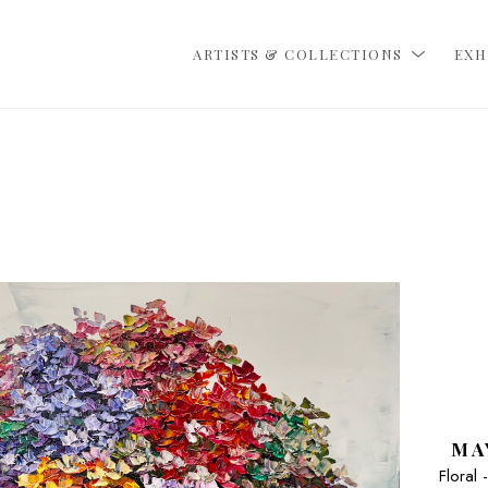
ARTISTS & COLLECTIONS
EXH
MA
Floral