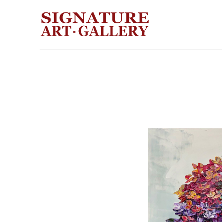
Search by keyword, artist name, artwork title or exhibition