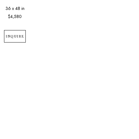
36 x 48 in
$4,580
INQUIRE