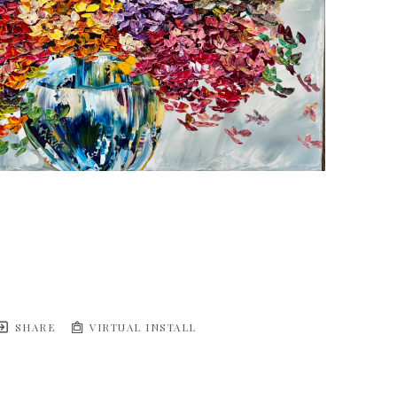
SHARE
VIRTUAL INSTALL