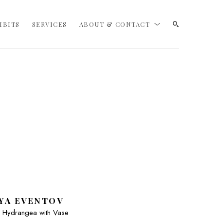
IBITS
SERVICES
ABOUT & CONTACT
SEARCH
YA EVENTOV
 - Hydrangea with Vase