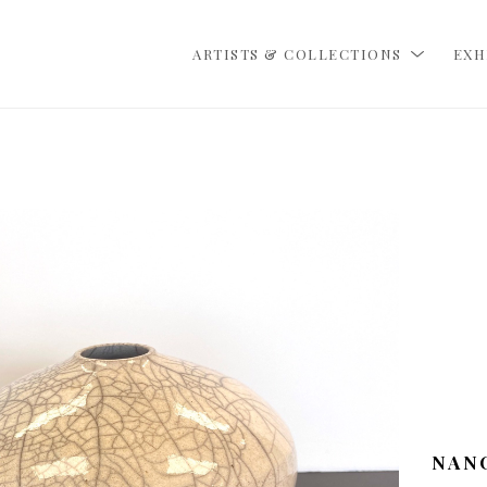
ARTISTS & COLLECTIONS
EXH
NAN