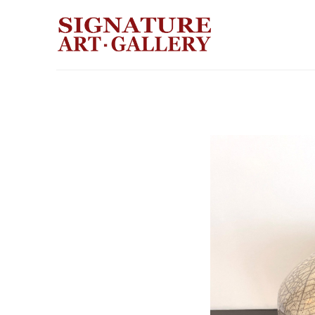
Search by keyword, artist name, artwork title or exhibition