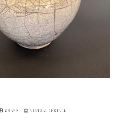
SHARE
VIRTUAL INSTALL