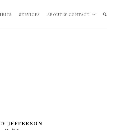
IBITS
SERVICES
ABOUT & CONTACT
SEARCH
CY JEFFERSON