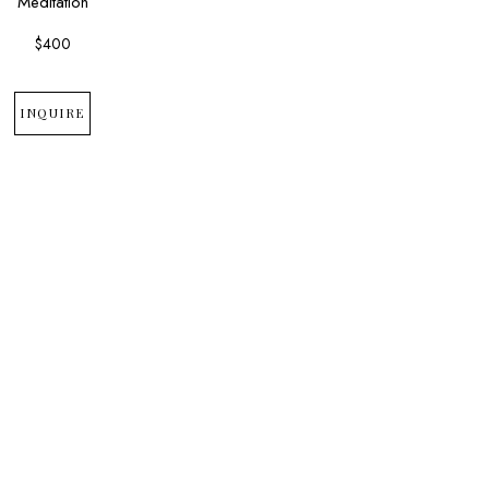
Meditation
$400
INQUIRE