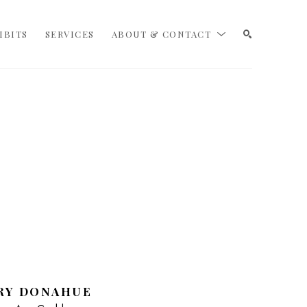
IBITS
SERVICES
ABOUT & CONTACT
SEARCH
RY DONAHUE