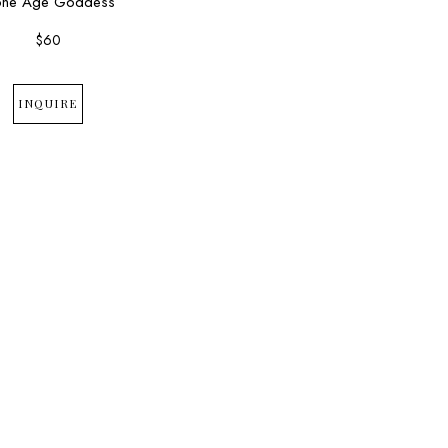
one Age Goddess
$60
INQUIRE