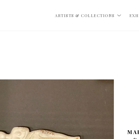
ARTISTS & COLLECTIONS
EXH
MA