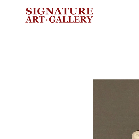
Search by keyword, artist name, artwork title or exhibition