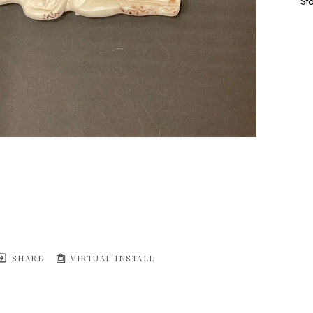
St
SHARE
VIRTUAL INSTALL