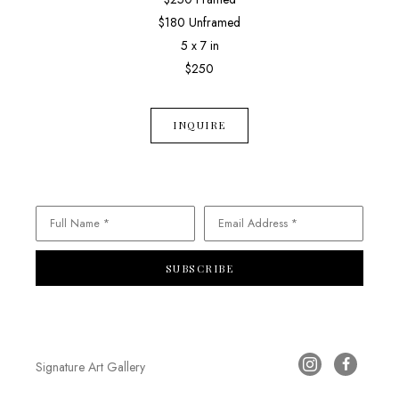
$180 Unframed
5 x 7 in
$250
INQUIRE
Full Name *
Email Address *
SUBSCRIBE
Signature Art Gallery