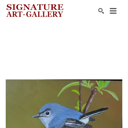
Search by keyword, artist name, artwork title or exhibition
SEARCH