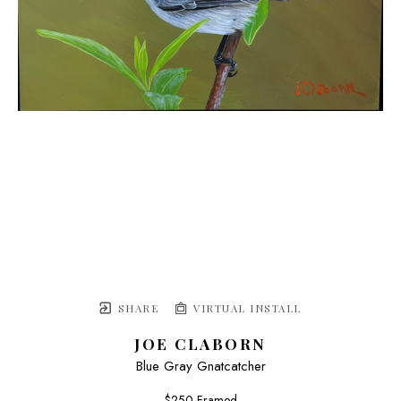
SHARE
VIRTUAL INSTALL
JOE CLABORN
Blue Gray Gnatcatcher
$250 Framed